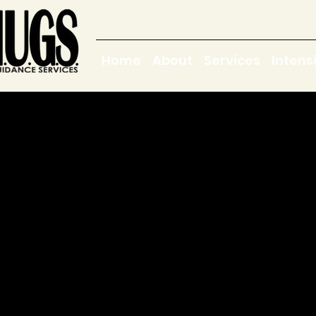
Home
About
Services
Intens