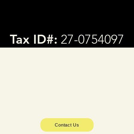
Tax ID#:
27-0754097
Contact Us