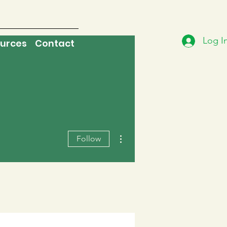
Log I
urces
Contact
More actions
Follow