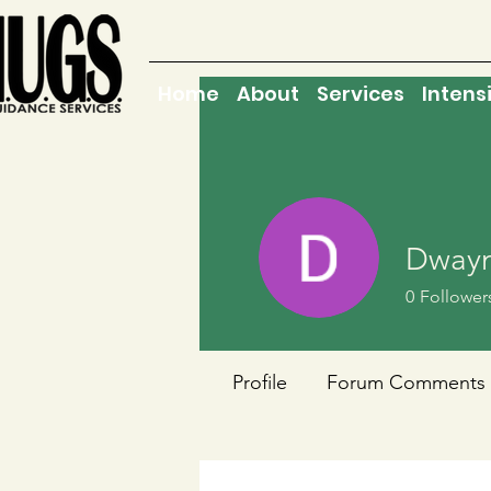
Home
About
Services
Intens
Dwayn
0
Follower
Profile
Forum Comments