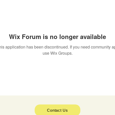
Wix Forum is no longer available
his application has been discontinued. If you need community a
use Wix Groups.
Contact Us