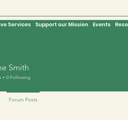
ive Services
Support our Mission
Events
Reso
e Smith
s
0
Following
Forum Posts